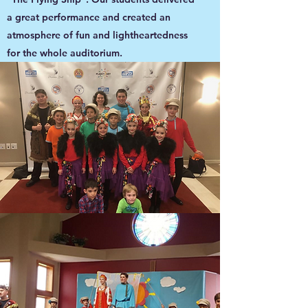
a great performance and created an
atmosphere of fun and lightheartedness
for the whole auditorium.