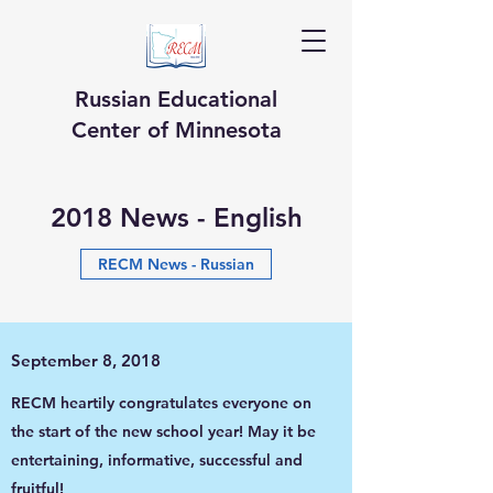
Russian Educational
Center of Minnesota
2018 News - English
RECM News - Russian
September 8, 2018
RECM heartily congratulates everyone on
the start of the new school year! May it be
entertaining, informative, successful and
fruitful!