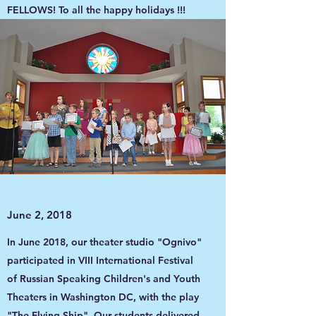
FELLOWS! To all the happy holidays !!!
June 2, 2018
In June 2018, our theater studio "Ognivo"
participated in VIII International Festival
of Russian Speaking Children's and Youth
Theaters in Washington DC, with the play
"The Flying Ship". Our students delivered