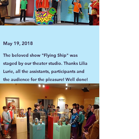
May 19, 2018
The beloved show "Flying Ship" was
staged by our theater studio. Thanks Lilia
Lurie, all the assistants, participants and
the audience for the pleasure! Well done!