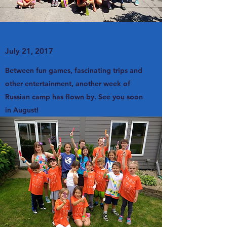
July 21, 2017
Between fun games, fascinating trips and
other entertainment, another week of
Russian camp has flown by. See you soon
in August!