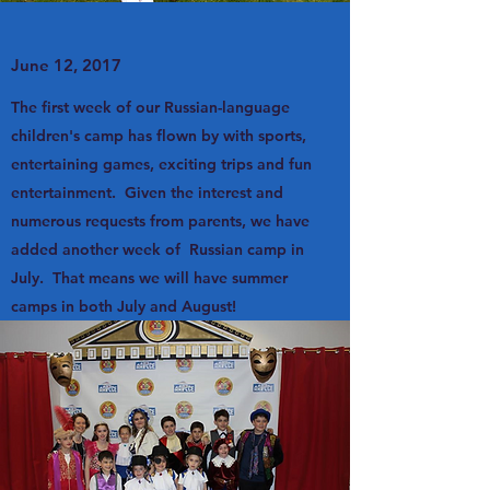
June 12, 2017
The first week of our Russian-language
children's camp has flown by with sports,
entertaining games, exciting trips and fun
entertainment. Given the interest and
numerous requests from parents, we have
added another week of Russian camp in
July. That means we will have summer
camps in both July and August!