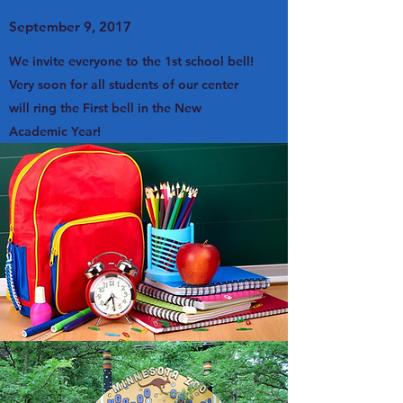
September 9, 2017
We invite everyone to the 1st school bell!
Very soon for all students of our center
will ring the First bell in the New
Academic Year!