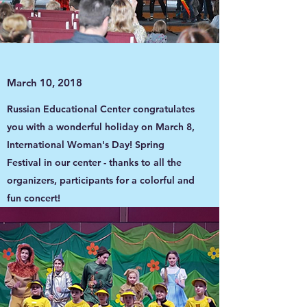
March 10, 2018
Russian Educational Center congratulates
you with a wonderful holiday on March 8,
International Woman's Day! Spring
Festival in our center - thanks to all the
organizers, participants for a colorful and
fun concert!