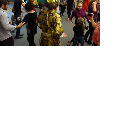
April 1, 2017
For the first time in Minnesota, the Novruz
holiday was organized by the Russian
Center of Minnesota (RECM) and the
group Russian Speaking Minnesota. A big
thank you to all PARTICIPANTS! All with
Novruz, with the holiday of the Spring!