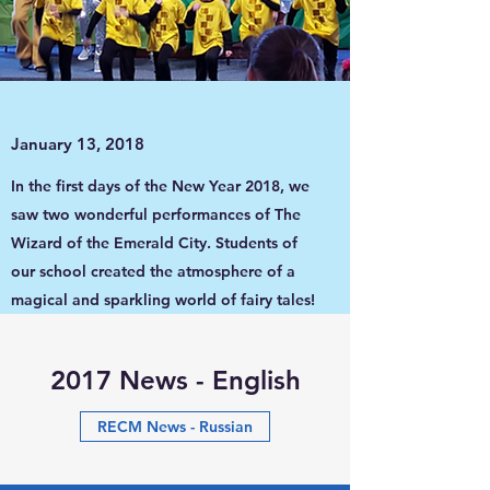
January 13, 2018
In the first days of the New Year 2018, we
saw two wonderful performances of The
Wizard of the Emerald City. Students of
our school created the atmosphere of a
magical and sparkling world of fairy tales!
2017 News - English
RECM News - Russian