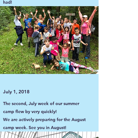
had!
July 1, 2018
The second, July week of our summer
camp flew by very quickly!
We are actively preparing for the August
camp week. See you in August!