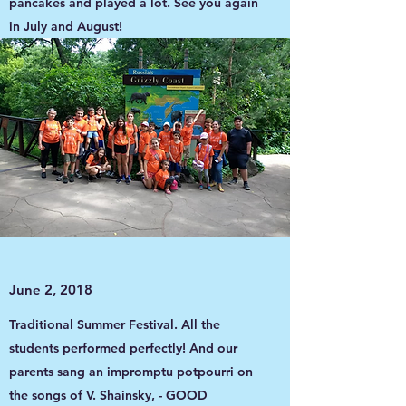
pancakes and played a lot. See you again
in July and August!
June 2, 2018
Traditional Summer Festival. All the
students performed perfectly! And our
parents sang an impromptu potpourri on
the songs of V. Shainsky, - GOOD