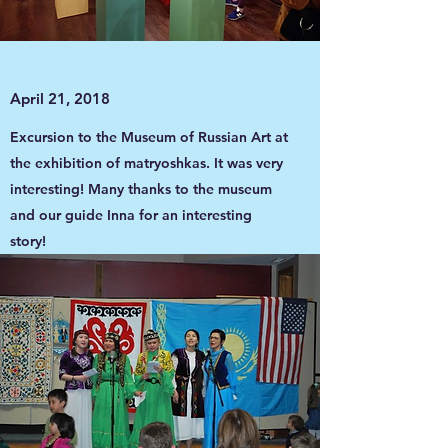
April 21, 2018
Excursion to the Museum of Russian Art at
the exhibition of matryoshkas. It was very
interesting! Many thanks to the museum
and our guide Inna for an interesting
story!