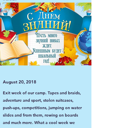
August 20, 2018
Exit week of our camp. Tapes and braids,
adventure and sport, stolen suitcases,
push-ups, competitions, jumping on water
slides and from them, rowing on boards
and much more. What a cool week we