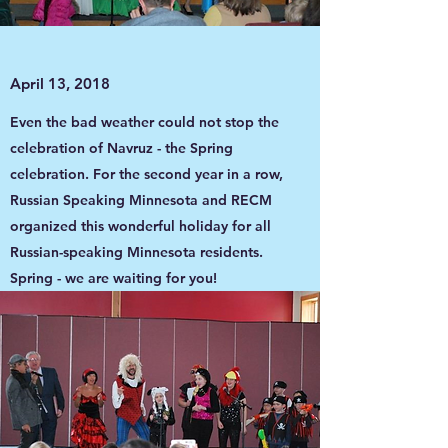
April 13, 2018
Even the bad weather could not stop the
celebration of Navruz - the Spring
celebration. For the second year in a row,
Russian Speaking Minnesota and RECM
organized this wonderful holiday for all
Russian-speaking Minnesota residents.
Spring - we are waiting for you!