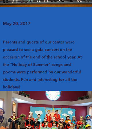
May 20, 2017
Parents and guests of our center were
pleased to see a gala concert on the
occasion of the end of the school year. At
the "Holiday of Summer" songs and
poems were performed by our wonderful
students. Fun and interesting for all the
holidays!