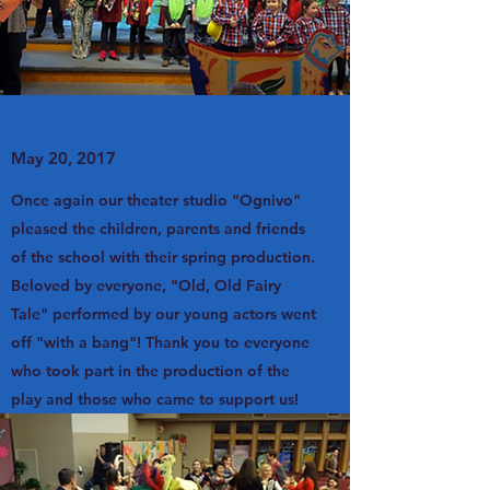
May 20, 2017
Once again our theater studio "Ognivo"
pleased the children, parents and friends
of the school with their spring production.
Beloved by everyone, "Old, Old Fairy
Tale" performed by our young actors went
off "with a bang"! Thank you to everyone
who took part in the production of the
play and those who came to support us!