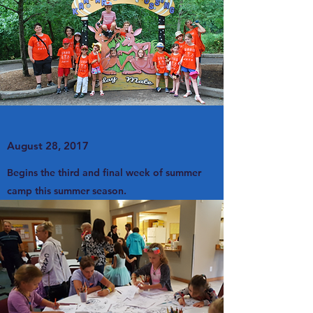
August 28, 2017
Begins the third and final week of summer
camp this summer season.