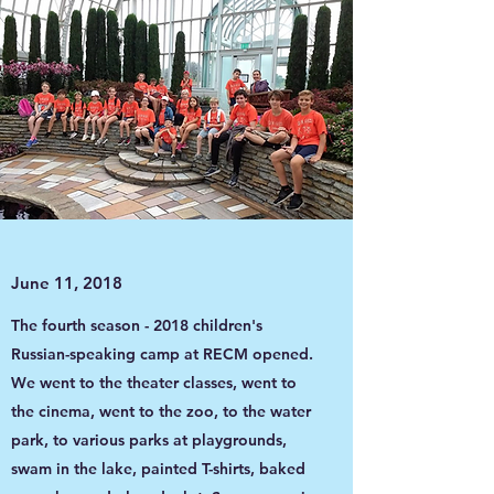
June 11, 2018
The fourth season - 2018 children's
Russian-speaking camp at RECM opened.
We went to the theater classes, went to
the cinema, went to the zoo, to the water
park, to various parks at playgrounds,
swam in the lake, painted T-shirts, baked