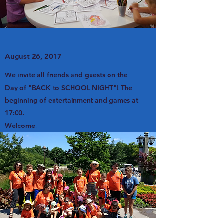
August 26, 2017
We invite all friends and guests on the
Day of "BACK to SCHOOL NIGHT"! The
beginning of entertainment and games at
17:00.
Welcome!