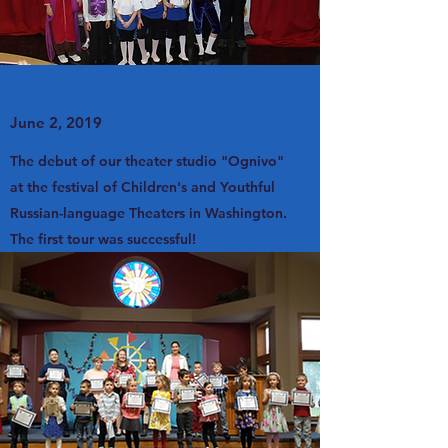
June 2, 2019
The debut of our theater studio "Ognivo"
at the festival of Children's and Youthful
Russian-language Theaters in Washington.
The first tour was successful!